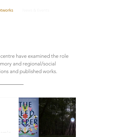
etworks
News & Events
 centre have examined the role
emory and regional/social
sions and published works.
namic