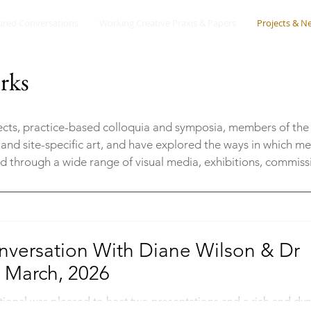
ured Conversations
Working Creative Praxis & Papers
Projects & N
rks
jects, practice-based colloquia and symposia, members of the
 and site-specific art, and have explored the ways in which m
ed through a wide range of visual media, exhibitions, commis
nversation With Diane Wilson & Dr
 March, 2026
tional was pleased to host two presentations and a rich and dy