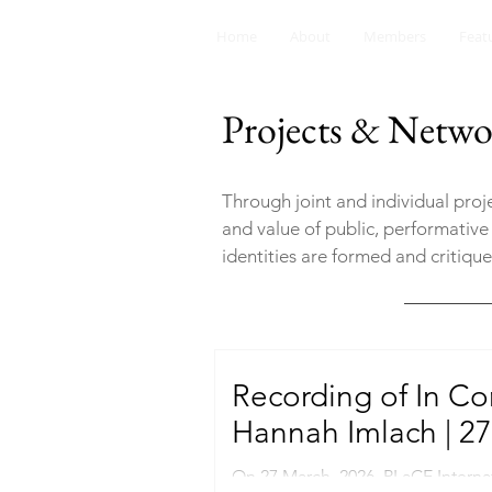
Home
About
Members
Feat
Projects & Netwo
Through joint and individual pro
and value of public, performative
identities are formed and critiqu
Recording of In Co
Hannah Imlach | 27
On 27 March, 2026, PLaCE Interna