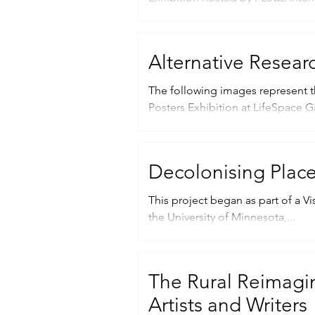
Alternative Resear
The following images represent t
Posters Exhibition at LifeSpace Gal
Decolonising Plac
This project began as part of a Vi
the University of Minnesota,...
The Rural Reimagin
Artists and Writers