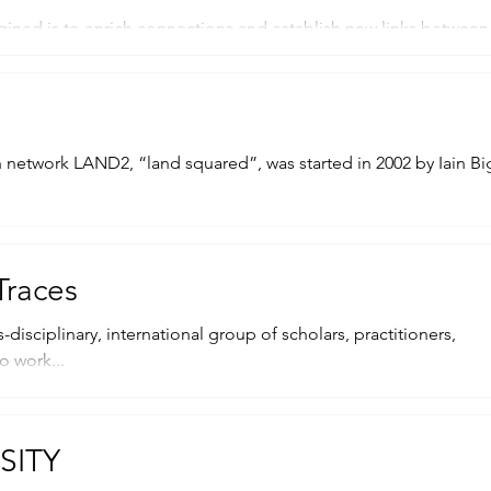
ined is to enrich connections and establish new links between 
, was started in 2002 by Iain Biggs
Traces
-disciplinary, international group of scholars, practitioners,
o work...
SITY