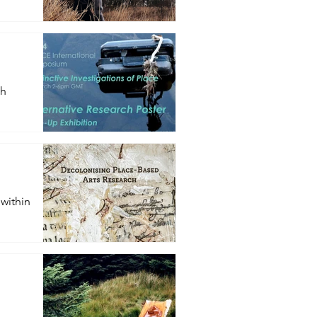
ch
 within