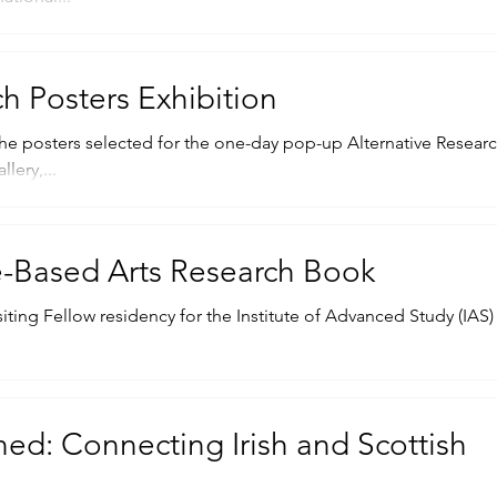
ch Posters Exhibition
he posters selected for the one-day pop-up Alternative Resear
lery,...
e-Based Arts Research Book
siting Fellow residency for the Institute of Advanced Study (IAS)
ed: Connecting Irish and Scottish