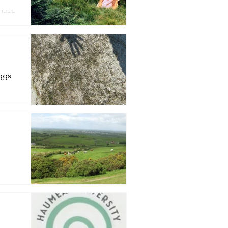
Irish