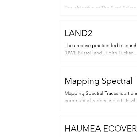
The objective of The Rural Reimag
and Scottish artists and writers...
LAND2
The creative practice-led research network LAND2, “land squared”
(UWE Bristol) and Judith Tucker...
Mapping Spectral 
Mapping Spectral Traces is a trans
community leaders and artists wh
HAUMEA ECOVER