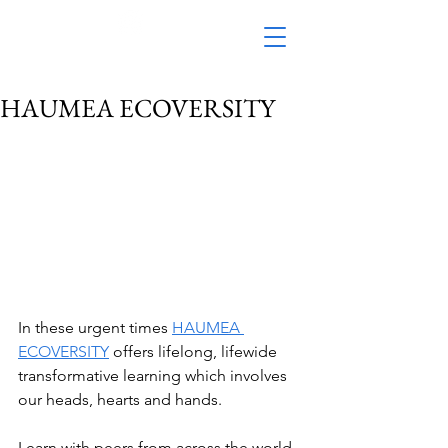
HAUMEA ECOVERSITY
In these urgent times 
HAUMEA 
ECOVERSITY
 offers lifelong, lifewide 
transformative learning which involves 
our heads, hearts and hands.
Learn with peers from across the world 