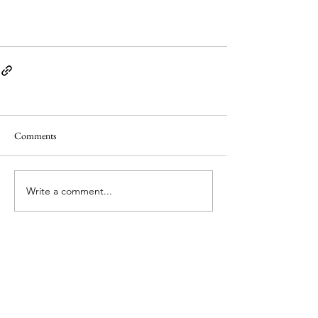
Comments
Write a comment...
© Copyright 2026 by PLaCE International. All
material is licensed under a Creative Commons
Attribution 4.0 International (CC BY 4.0) licence,
unless otherwise stated.