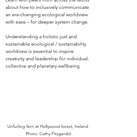
about how to inclusively communicate 
an era-changing ecological worldview 
with ease – for deeper system change.
Understanding a holistic just and 
sustainable ecological / sustainability 
worldview is essential to inspire 
creativity and leadership for individual, 
collective and planetary wellbeing.
Unfurling fern at Hollywood forest, Ireland. 
Photo: Cathy Fitzgerald.