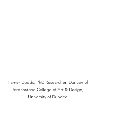
Hamer Dodds, PhD Researcher, Duncan of 
Jordanstone College of Art & Design, 
University of Dundee.