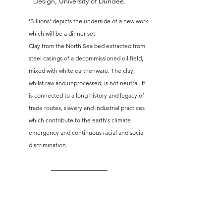
Design, University of Dundee.
'Billions' depicts the underside of a new work 
which will be a dinner set. 
Clay from the North Sea bed extracted from 
steel casings of a decommissioned oil field, 
mixed with white earthenware. The clay, 
whilst raw and unprocessed, is not neutral. It 
is connected to a long history and legacy of 
trade routes, slavery and industrial practices 
which contribute to the earth's climate 
emergency and continuous racial and social 
discrimination.