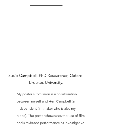
Susie Campbell, PhD Researcher, Oxford 
Brookes University.
My poster submission is a collaboration 
between myself and Hen Campbell (an 
independent filmmaker who is also my 
niece). The poster showcases the use of film 
and site-based performance as investigative 