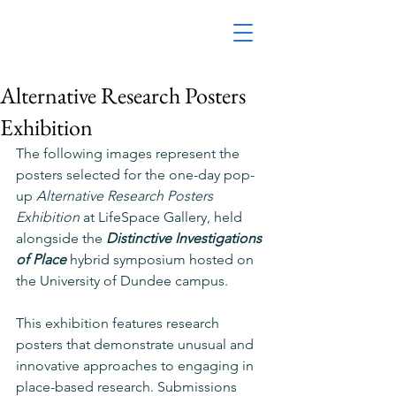
Alternative Research Posters
Exhibition
The following images represent the 
posters selected for the one-day pop-
up 
Alternative Research Posters 
Exhibition 
at LifeSpace Gallery, held 
alongside the 
Distinctive Investigations 
of Place
 hybrid symposium hosted on 
the University of Dundee campus.
This
 exhibition features research 
posters that demonstrate unusual and 
innovative approaches to engaging in 
place-based research. Submissions 