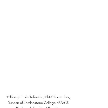
'Billions', Susie Johnston, PhD Researcher, 
Duncan of Jordanstone College of Art & 