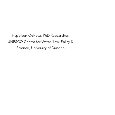
Happison Chikova, PhD Researcher, 
UNESCO Centre for Water, Law, Policy & 
Science, University of Dundee.