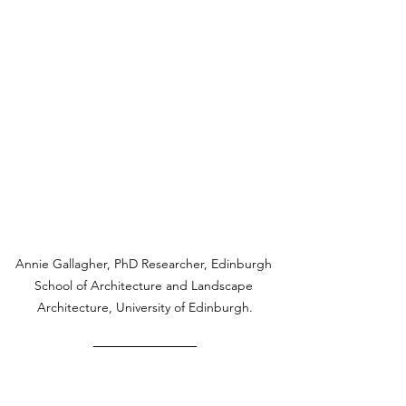
Annie Gallagher, PhD Researcher, Edinburgh 
School of Architecture and Landscape 
Architecture, University of Edinburgh.