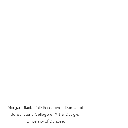
Morgan Black, PhD Researcher, Duncan of 
Jordanstone College of Art & Design, 
University of Dundee.