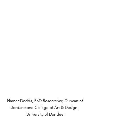
Hamer Dodds, PhD Researcher, Duncan of 
Jordanstone College of Art & Design, 
University of Dundee.