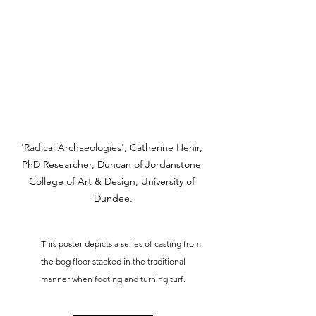
'Radical Archaeologies', Catherine Hehir, 
PhD Researcher, Duncan of Jordanstone 
College of Art & Design, University of 
Dundee.
This poster depicts a series of casting from 
the bog floor stacked in the traditional 
manner when footing and turning turf.