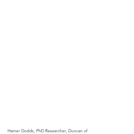
Hamer Dodds, PhD Researcher, Duncan of 