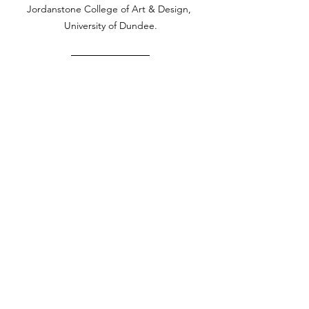
Jordanstone College of Art & Design, 
University of Dundee.