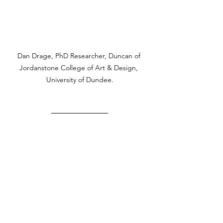
Dan Drage, PhD Researcher, Duncan of 
Jordanstone College of Art & Design, 
University of Dundee.