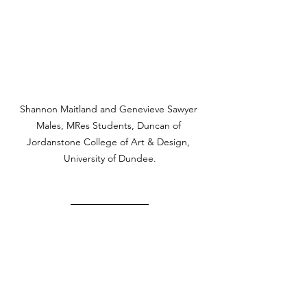
Shannon Maitland and Genevieve Sawyer 
Males, MRes Students, Duncan of 
Jordanstone College of Art & Design, 
University of Dundee.