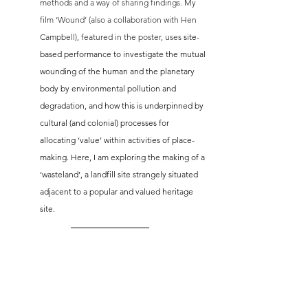
methods and a way of sharing findings. My 
film ‘Wound’ (also a collaboration with Hen 
Campbell), featured in the poster, uses 
site-
based performance to investigate the mutual 
wounding of the human and the planetary 
body by environmental pollution and 
degradation, and how this is underpinned by 
cultural (and colonial) processes for 
allocating ‘value’ within activities of place-
making. Here, I am exploring the making of a 
‘wasteland’, a landfill site strangely situated 
adjacent to a popular and valued heritage 
site. 