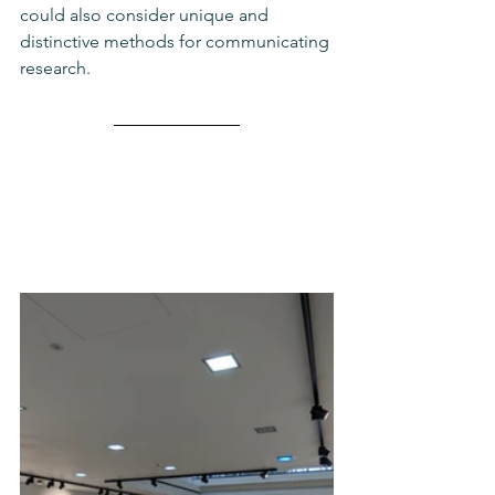
could also consider unique and 
distinctive methods for communicating 
research. 