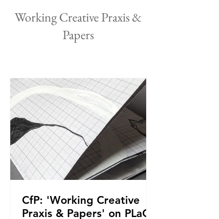
Working Creative Praxis &
Papers
CfP: 'Working Creative
Praxis & Papers' on PLaCE