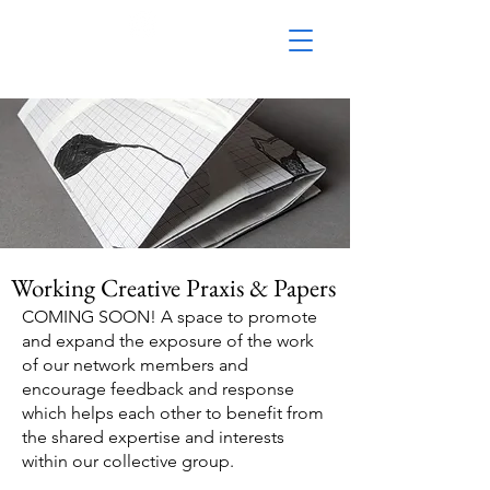
Working Creative Praxis & Papers
​COMING SOON! A space to promote
and expand the exposure of the work
of our network members and
encourage feedback and response
which helps each other to benefit from
the shared expertise and interests
within our collective group.