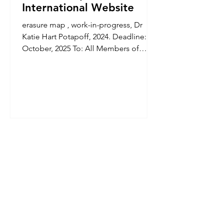
International Website
erasure map , work-in-progress, Dr
Katie Hart Potapoff, 2024. Deadline: 17
October, 2025 To: All Members of
PLaCE International Research...
© Copyright 2026 by PLaCE International. All
material is licensed under a Creative Commons
Attribution 4.0 International (CC BY 4.0) licence,
unless otherwise stated.