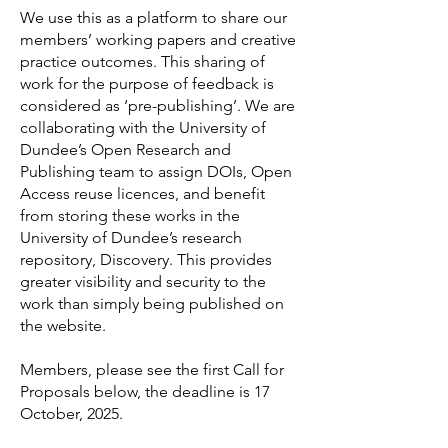
We use this as a platform to share our
members’ working papers and creative
practice outcomes. This sharing of
work for the purpose of feedback is
considered as ‘pre-publishing’.
We are
collaborating with the University of
Dundee’s Open Research and
Publishing team to assign DOIs, Open
Access reuse licences, and benefit
from storing these works in the
University of Dundee’s research
repository, Discovery. This provides
greater visibility and security to the
work than simply being published on
the website.
Members, please see the first Call for
Proposals below, the deadline is 17
October, 2025.