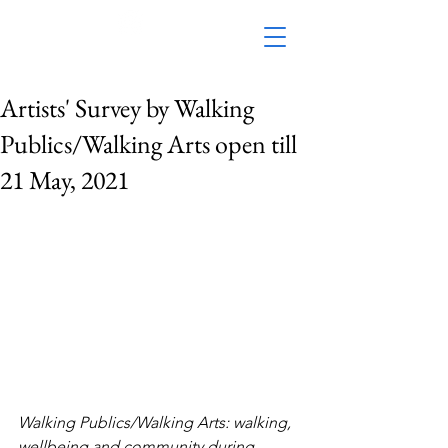
Artists' Survey by Walking
Publics/Walking Arts open till
21 May, 2021
Walking Publics/Walking Arts: walking, 
wellbeing and community during 