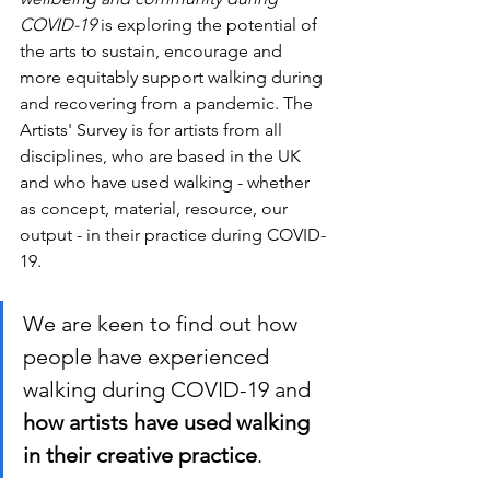
COVID-19
 is exploring the potential of 
the arts to sustain, encourage and 
more equitably support walking during 
and recovering from a pandemic. The 
Artists' Survey is for artists from all 
disciplines, who are based in the UK 
and who have used walking - whether 
as concept, material, resource, our 
output - in their practice 
during COVID-
19
. 
We are keen to find out how 
people have experienced 
walking during COVID-19 and
how artists have used walking 
in their creative practice
. 