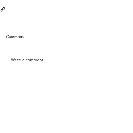
Comments
Write a comment...
© Copyright 2026 by PLaCE International. All
material is licensed under a Creative Commons
Attribution 4.0 International (CC BY 4.0) licence,
unless otherwise stated.