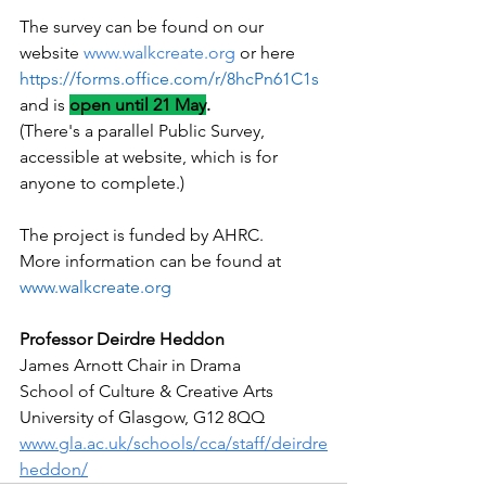
The survey can be found on our 
website 
www.walkcreate.org
 or here 
https://forms.office.com/r/8hcPn61C1s
and is 
open until 21 May
.
(There's a parallel Public Survey, 
accessible at website, which is for 
anyone to complete.)
The project is funded by AHRC.  
More information can be found at 
www.walkcreate.org
Professor Deirdre Heddon
James Arnott Chair in Drama
School of Culture & Creative Arts
University of Glasgow, G12 8QQ
www.gla.ac.uk/schools/cca/staff/deirdre
heddon/