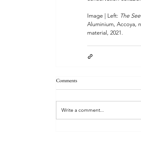
Image | Left: 
The See
Aluminium, Accoya, ny
material, 2021.
Comments
Write a comment...