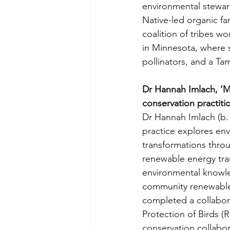
environmental steward
Native-led organic fa
coalition of tribes wo
in Minnesota, where s
pollinators, and a Ta
Dr Hannah Imlach, ‘Mu
conservation practit
Dr Hannah Imlach (b. 
practice explores en
transformations throu
renewable energy tran
environmental knowled
community renewable 
completed a collabora
Protection of Birds (
conservation collabo