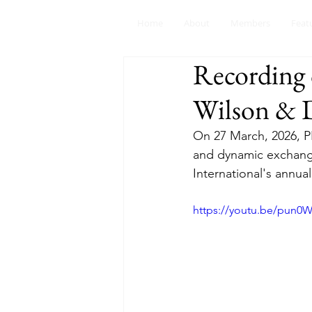
Home
About
Members
Feat
Recording 
Wilson & D
On 27 March, 2026, P
and dynamic exchange
International's annual
https://youtu.be/pun0W