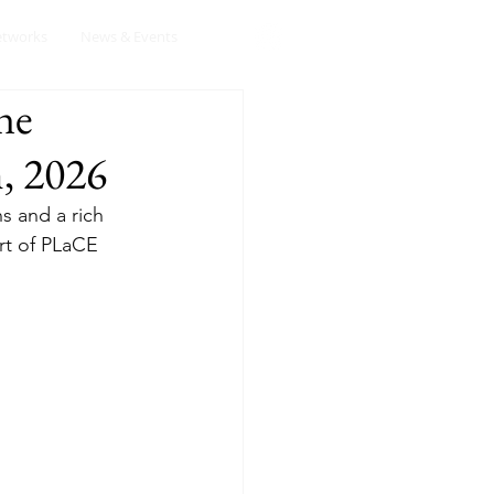
etworks
News & Events
ne
, 2026
s and a rich 
rt of PLaCE 