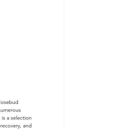
 Rosebud 
 numerous 
s a selection 
 recovery, and 