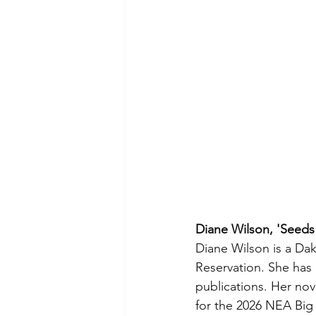
Diane Wilson, 'Seeds
Diane Wilson is a Da
Reservation. She has
publications. Her no
for the 2026 NEA Big 