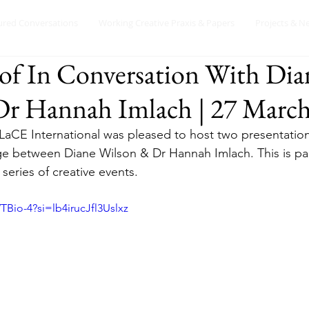
ured Conversations
Working Creative Praxis & Papers
Projects & N
of In Conversation With Dia
r Hannah Imlach | 27 March
LaCE International was pleased to host two presentation
 between Diane Wilson & Dr Hannah Imlach. This is pa
 series of creative events. 
TBio-4?si=lb4irucJfl3Uslxz