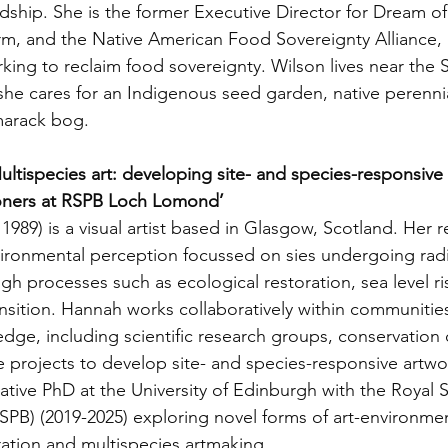
ship. She is the former Executive Director for Dream of
rm, and the Native American Food Sovereignty Alliance, 
rking to reclaim food sovereignty. Wilson lives near the S
he cares for an Indigenous seed garden, native perennia
marack bog. 
ltispecies art: developing site- and species-responsive 
ioners at RSPB Loch Lomond’ 
1989) is a visual artist based in Glasgow, Scotland. Her r
vironmental perception focussed on sies undergoing radi
gh processes such as ecological restoration, sea level ri
sition. Hannah works collaboratively within communities 
ge, including scientific research groups, conservation c
projects to develop site- and species-responsive artwo
tive PhD at the University of Edinburgh with the Royal S
RSPB) (2019-2025) exploring novel forms of art-environmen
ration and multispecies artmaking.