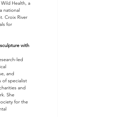
 Wild Health, a 
a national 
t. Croix River 
ls for 
sculpture with 
esearch-led 
cal 
se, and 
of specialist 
harities and 
rk. She 
ociety for the 
tal 