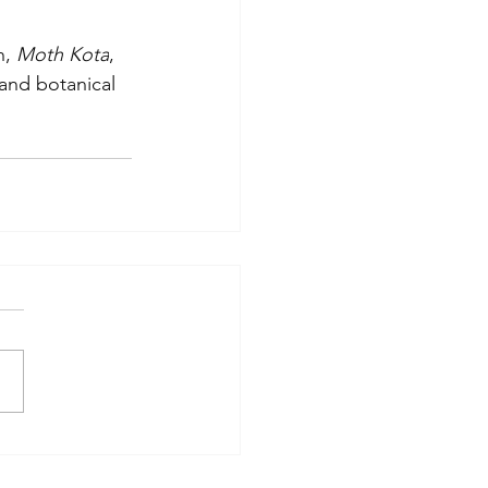
, 
Moth Kota
, 
 and botanical 