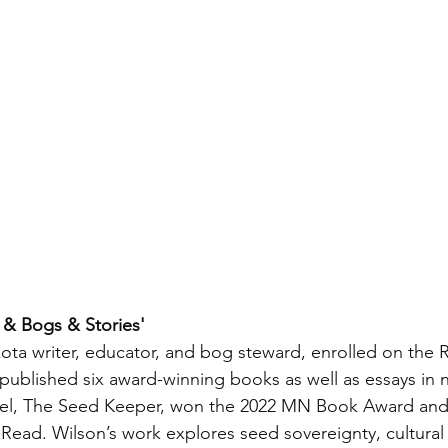
 & Bogs & Stories' 
kota writer, educator, and bog steward, enrolled on the
 published six award-winning books as well as essays in
vel, The Seed Keeper, won the 2022 MN Book Award and i
Read. Wilson’s work explores seed sovereignty, cultural