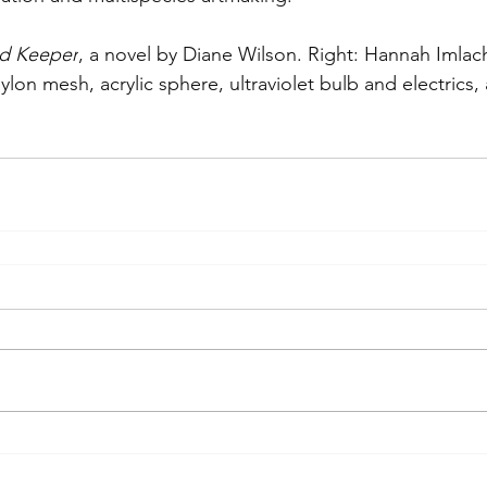
d Keeper
, a novel by Diane Wilson. Right: Hannah Imlach
lon mesh, acrylic sphere, ultraviolet bulb and electrics,